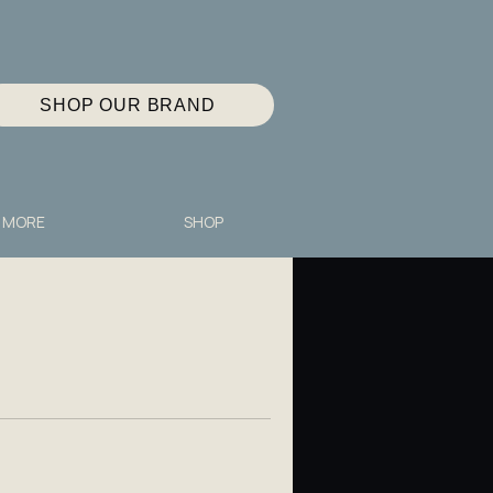
SHOP OUR BRAND
MORE
SHOP