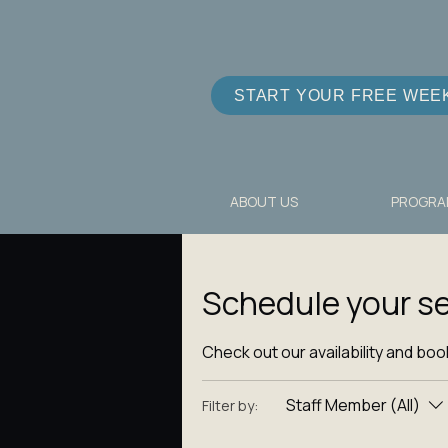
START YOUR FREE WEE
ABOUT US
PROGRA
Schedule your se
Check out our availability and boo
Staff Member (All)
Filter by: