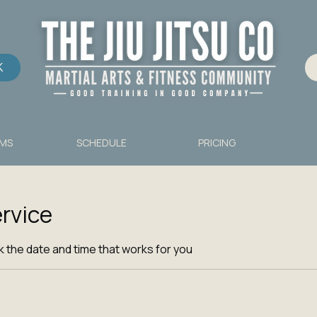
K
MS
SCHEDULE
PRICING
rvice
k the date and time that works for you