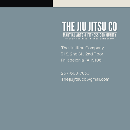
The Jiu Jitsu Company
31 S. 2nd St., 2nd Floor
Philadelphia PA 19106
267-600-7850
Thejiujitsuco@gmail.com