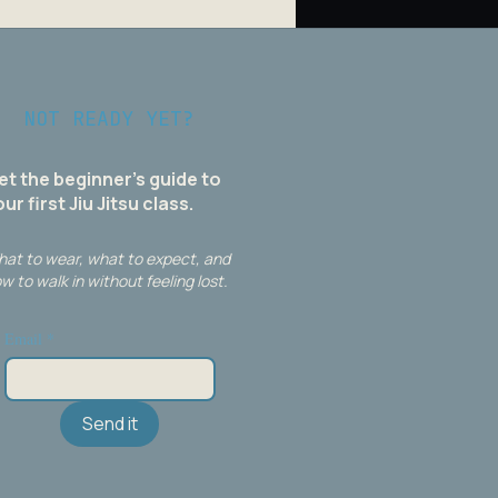
NOT READY YET?
et the beginner's guide to
ur first Jiu Jitsu class.
at to wear, what to expect, and
w to walk in without feeling lost.
Email
*
Send it