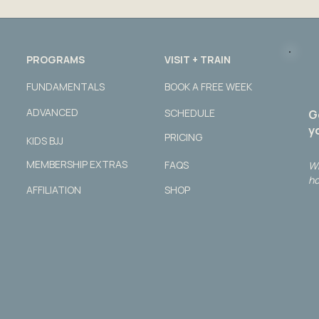
PROGRAMS
VISIT + TRAIN
FUNDAMENTALS
BOOK A FREE WEEK
ADVANCED
SCHEDULE
G
yo
PRICING
KIDS BJJ
MEMBERSHIP EXTRAS
FAQS
Wh
ho
AFFILIATION
SHOP