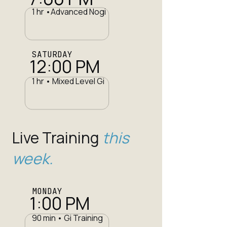
1 hr •Advanced Nogi
SATURDAY
12:00 PM
1 hr • Mixed Level Gi
Live Training
this
week.
MONDAY
1:00 PM
90 min • Gi Training