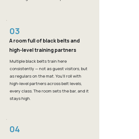
03
A room full of black belts and
high-level training partners
Multiple black belts train here
consistently — not as guest visitors, but
as regulars on the mat. You'll roll with
high-level partners across belt levels,
every class. The room sets the bar, and it
stays high.
04