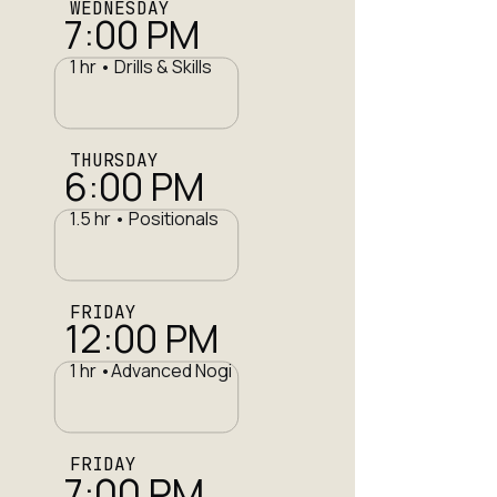
WEDNESDAY
7:00 PM
1 hr • Drills & Skills
THURSDAY
6:00 PM
1.5 hr • Positionals
FRIDAY
12:00 PM
1 hr •Advanced Nogi
FRIDAY
7:00 PM