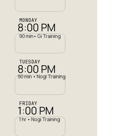
MONDAY
8:00 PM
90 min• Gi Training
TUESDAY
8:00 PM
90 min • Nogi Training
FRIDAY
1:00 PM
1 hr • Nogi Training