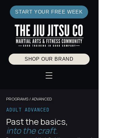
START YOUR FREE WEEK
SHOP OUR BRAND
PROGRAMS / ADVANCED
ADULT ADVANCED
Past the basics,
into the craft.