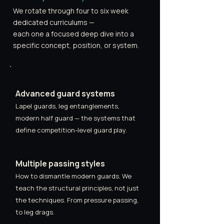
We rotate through four to six week
dedicated curriculums —
each one a focused deep dive into a
specific concept, position, or system.
Advanced guard systems
Lapel guards, leg entanglements,
modern half guard — the systems that
define competition-level guard play.
Multiple passing styles
How to dismantle modern guards. We
teach the structural principles, not just
the techniques. From pressure passing,
to leg drags.