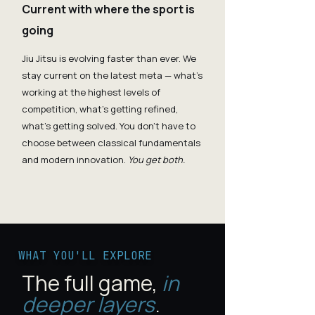
Current with where the sport is
going
Jiu Jitsu is evolving faster than ever. We
stay current on the latest meta — what's
working at the highest levels of
competition, what's getting refined,
what's getting solved. You don't have to
choose between classical fundamentals
and modern innovation.
You get both.
WHAT YOU'LL EXPLORE
The full game,
in
deeper layers
.