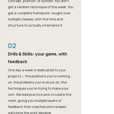
concept, position, or system. You don't
get a random technique of the week. You
get a complete framework, taught over
multiple classes, with the time and
structure to actually internalize it.
02
Drills & Skills: your game, with
feedback
One day a week is dedicated to your
projects — the positions you're working
on, the problems you're stuck on, the
techniques you're trying to make your
own. We lead practice and circulate the
room, giving you multiple layers of
feedback from coaches who've been
watching the work develop.