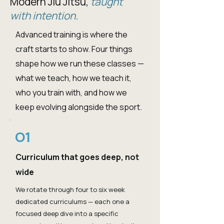
Modern Jiu Jitsu,
taught
with intention.
Advanced training is where the
craft starts to show. Four things
shape how we run these classes —
what we teach, how we teach it,
who you train with, and how we
keep evolving alongside the sport.
O1
Curriculum that goes deep, not
wide
We rotate through four to six week
dedicated curriculums — each one a
focused deep dive into a specific