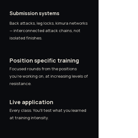
Submission systems
Back attacks, leg locks, kimura networks
— interconnected attack chains, not
isolated finishes.
Position specific training
Focused rounds from the positions
you're working on, at increasing levels of
resistance.
Live application
Every class. You'll test what you learned
at training intensity.