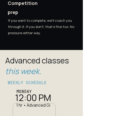
Competition
prep
If you want to compete, we'll coach you
through it. If you don't, that's fine too. No
pressure either way.
Advanced classes
this week.
WEEKLY SCHEDULE
MONDAY
12:00 PM
1 hr • Advanced Gi