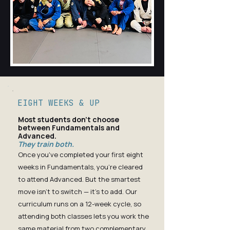
EIGHT WEEKS & UP
Most students don't choose
between Fundamentals and
Advanced.
They train both.
Once you've completed your first eight
weeks in Fundamentals, you're cleared
to attend Advanced. But the smartest
move isn't to switch — it's to add. Our
curriculum runs on a 12-week cycle, so
attending both classes lets you work the
same material from two complementary