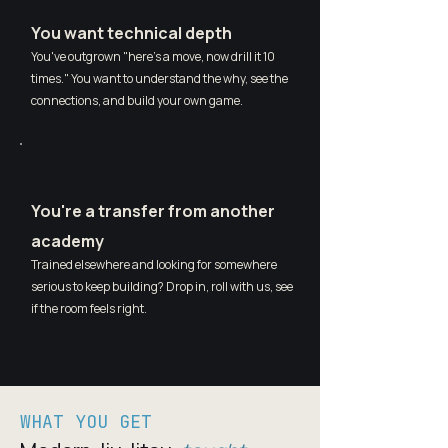
You want technical depth
You've outgrown "here's a move, now drill it 10
times." You want to understand the why, see the
connections, and build your own game.
You're a transfer from another
academy
Trained elsewhere and looking for somewhere
serious to keep building? Drop in, roll with us, see
if the room feels right.
WHAT YOU GET