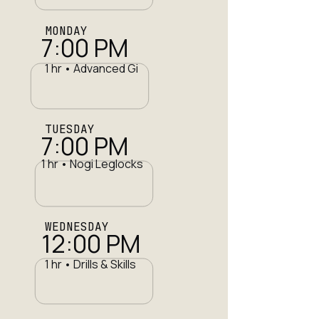
MONDAY
7:00 PM
1 hr • Advanced Gi
TUESDAY
7:00 PM
1 hr • Nogi Leglocks
WEDNESDAY
12:00 PM
1 hr • Drills & Skills