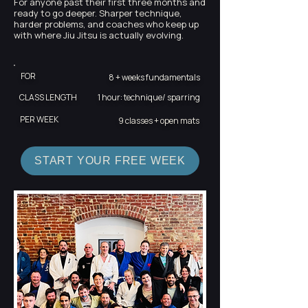
For anyone past their first three months and
ready to go deeper. Sharper technique,
harder problems, and coaches who keep up
with where Jiu Jitsu is actually evolving.
FOR
8 + weeks fundamentals
CLASS LENGTH
1 hour: technique/ sparring
PER WEEK
9 classes + open mats
START YOUR FREE WEEK