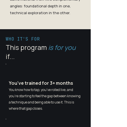
angles: foundational depth in one,
technical exploration in the other.
WHO IT'S FOR
This program
is for you
if...
You've trained for 3+ months
You know how to tap, you've rolled live, and
you're starting to feel the gap between knowing
a technique and being able to use it. This is
where that gap closes.