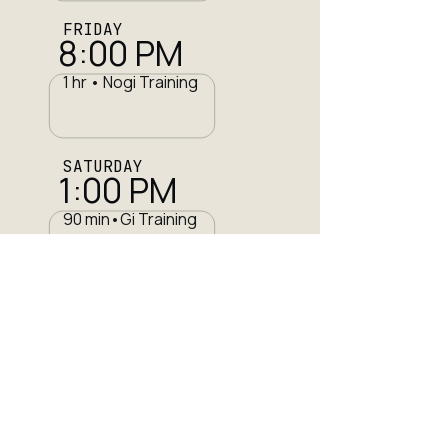
FRIDAY
8:00 PM
1 hr • Nogi Training
SATURDAY
1:00 PM
90 min•Gi Training
SUNDAY
11:00 am
2 hr •Team Training