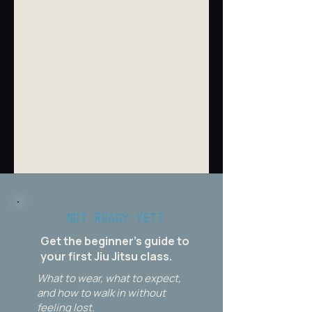
NOT READY YET?
Get the beginner's guide to
your first Jiu Jitsu class.
What to wear, what to expect,
and how to walk in without
feeling lost.