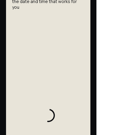
the date and time that works for
you