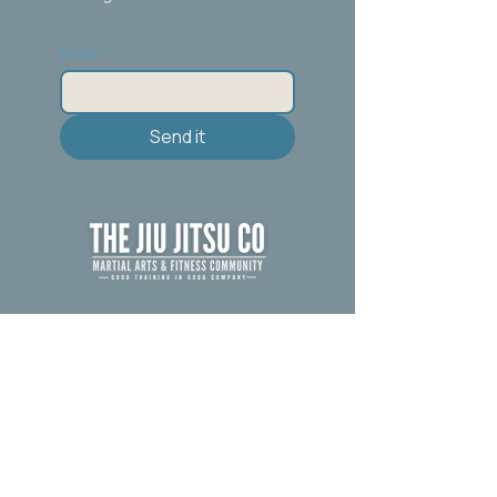
Email
*
Send it
Call/Text :267-600-7850
Email:
Thejiujitsuco@gmail.com