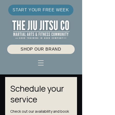
START YOUR FREE WEEK
SHOP OUR BRAND
Schedule your
service
Check out our availability and book