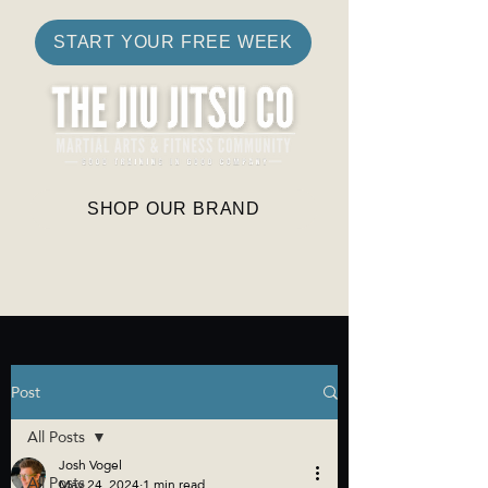
START YOUR FREE WEEK
SHOP OUR BRAND
Post
All Posts
Josh Vogel
All Posts
May 24, 2024
1 min read