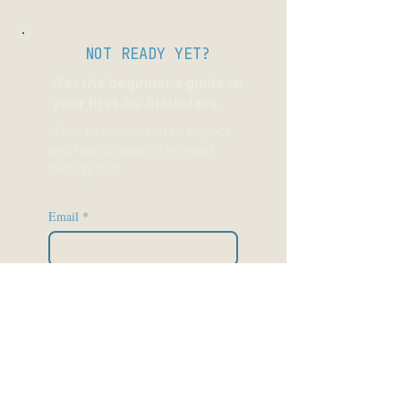
NOT READY YET?
Get the beginner's guide to
your first Jiu Jitsu class.
What to wear, what to expect,
and how to walk in without
feeling lost.
Email
*
Send it