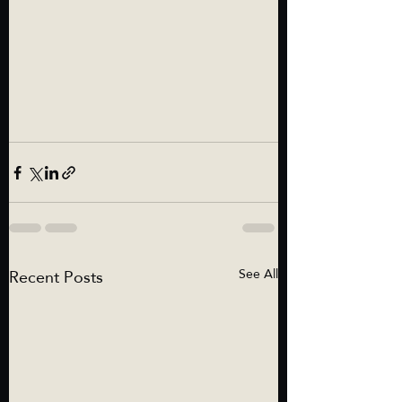
Recent Posts
See All