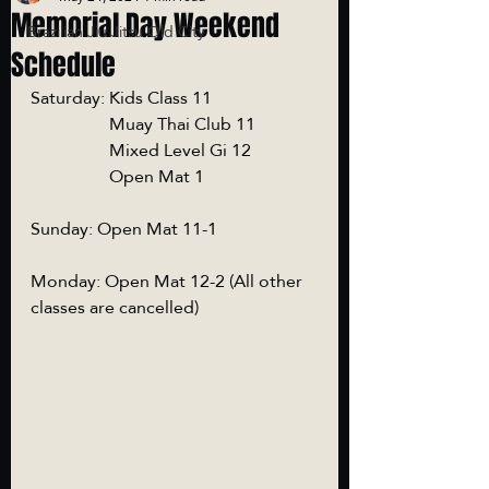
Memorial Day Weekend
Brazilian Jiu Jitsu Old City
Schedule
Saturday: Kids Class 11
                  Muay Thai Club 11
                  Mixed Level Gi 12
                  Open Mat 1
Sunday: Open Mat 11-1
Monday: Open Mat 12-2 (All other 
classes are cancelled)