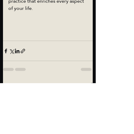
practice that enriches every aspect 
of your life.
Recent Posts
See All