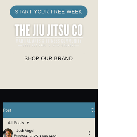
START YOUR FREE WEEK
SHOP OUR BRAND
Post
All Posts
Josh Vogel
All Posts
Jan 14, 2025
3 min read