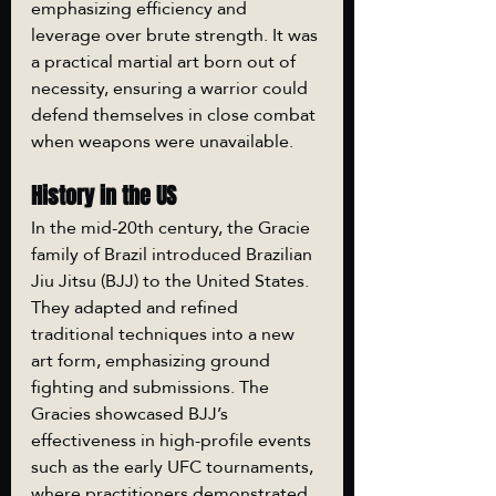
emphasizing efficiency and 
leverage over brute strength. It was 
a practical martial art born out of 
necessity, ensuring a warrior could 
defend themselves in close combat 
when weapons were unavailable.
History in the US
In the mid-20th century, the Gracie 
family of Brazil introduced Brazilian 
Jiu Jitsu (BJJ) to the United States. 
They adapted and refined 
traditional techniques into a new 
art form, emphasizing ground 
fighting and submissions. The 
Gracies showcased BJJ’s 
effectiveness in high-profile events 
such as the early UFC tournaments, 
where practitioners demonstrated 