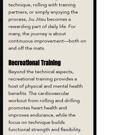
technique, rolling with training 
partners, or simply enjoying the 
process, Jiu Jitsu becomes a 
rewarding part of daily life. For 
many, the journey is about 
continuous improvement—both on 
and off the mats.
Recreational Training
Beyond the technical aspects, 
recreational training provides a 
host of physical and mental health 
benefits. The cardiovascular 
workout from rolling and drilling 
promotes heart health and 
improves endurance, while the 
focus on technique builds 
functional strength and flexibility. 