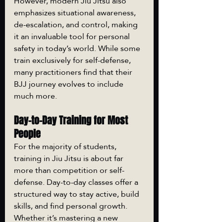
However, modern Jiu Jitsu also 
emphasizes situational awareness, 
de-escalation, and control, making 
it an invaluable tool for personal 
safety in today’s world. While some 
train exclusively for self-defense, 
many practitioners find that their 
BJJ journey evolves to include 
much more.
Day-to-Day Training for Most 
People
For the majority of students, 
training in Jiu Jitsu is about far 
more than competition or self-
defense. Day-to-day classes offer a 
structured way to stay active, build 
skills, and find personal growth. 
Whether it’s mastering a new 