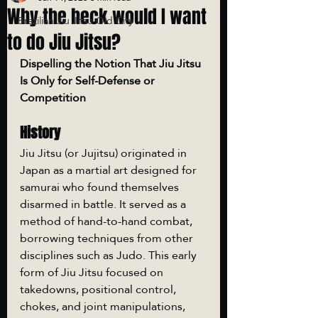
Why the heck would I want
Brazilian Jiu Jitsu Old City
to do Jiu Jitsu?
Dispelling the Notion That Jiu Jitsu 
Is Only for Self-Defense or 
Competition
History
Jiu Jitsu (or Jujitsu) originated in 
Japan as a martial art designed for 
samurai who found themselves 
disarmed in battle. It served as a 
method of hand-to-hand combat, 
borrowing techniques from other 
disciplines such as Judo. This early 
form of Jiu Jitsu focused on 
takedowns, positional control, 
chokes, and joint manipulations, 