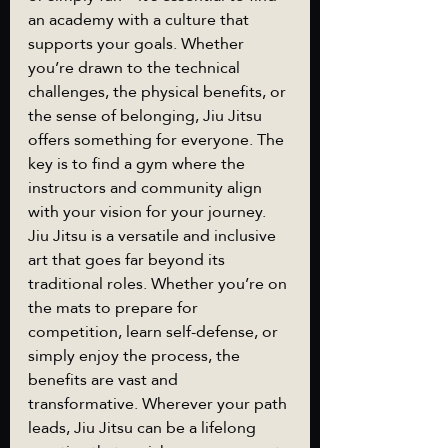
an academy with a culture that 
supports your goals. Whether 
you’re drawn to the technical 
challenges, the physical benefits, or 
the sense of belonging, Jiu Jitsu 
offers something for everyone. The 
key is to find a gym where the 
instructors and community align 
with your vision for your journey.
Jiu Jitsu is a versatile and inclusive 
art that goes far beyond its 
traditional roles. Whether you’re on 
the mats to prepare for 
competition, learn self-defense, or 
simply enjoy the process, the 
benefits are vast and 
transformative. Wherever your path 
leads, Jiu Jitsu can be a lifelong 