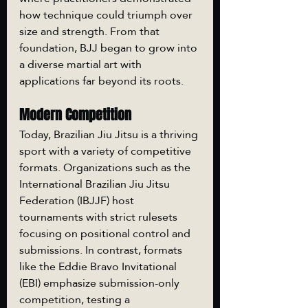
how technique could triumph over 
size and strength. From that 
foundation, BJJ began to grow into 
a diverse martial art with 
applications far beyond its roots.
Modern Competition
Today, Brazilian Jiu Jitsu is a thriving 
sport with a variety of competitive 
formats. Organizations such as the 
International Brazilian Jiu Jitsu 
Federation (IBJJF) host 
tournaments with strict rulesets 
focusing on positional control and 
submissions. In contrast, formats 
like the Eddie Bravo Invitational 
(EBI) emphasize submission-only 
competition, testing a 