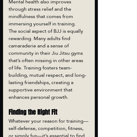
Mental health also improves 
through stress relief and the 
mindfulness that comes from 
immersing yourself in training.
The social aspect of BJJ is equally 
rewarding. Many adults find 
camaraderie and a sense of 
community in their Jiu Jitsu gyms 
that’s often missing in other areas 
of life. Training fosters team-
building, mutual respect, and long-
lasting friendships, creating a 
supportive environment that 
enhances personal growth.
Finding the Right Fit
Whatever your reason for training—
self-defense, competition, fitness, 
or simply fun—it’s essential to find 