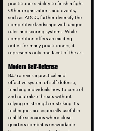
practitioner’s ability to finish a fight. 
Other organizations and events, 
such as ADCC, further diversify the 
competitive landscape with unique 
rules and scoring systems. While 
competition offers an exciting 
outlet for many practitioners, it 
represents only one facet of the art.
Modern Self-Defense
BJJ remains a practical and 
effective system of self-defense, 
teaching individuals how to control 
and neutralize threats without 
relying on strength or striking. Its 
techniques are especially useful in 
real-life scenarios where close-
quarters combat is unavoidable. 