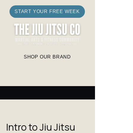
START YOUR FREE WEEK
SHOP OUR BRAND
Intro to Jiu Jitsu