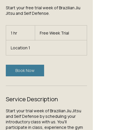
Start your free trial week of Brazilian Jiu
Jitsu and Self Defense.
Free
Week
1 hr
1
Free Week Trial
Trial
h
Location 1
Book Now
Service Description
Start your trial week of Brazilian Jiu Jitsu
and Self Defense by scheduling your
introductory class with us. You'll
participate in class, experience the gym