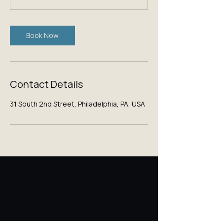
Book Now
Contact Details
31 South 2nd Street, Philadelphia, PA, USA