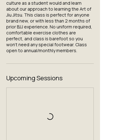
culture as a student would and learn
about our approach to learning the Art of
Jiu Jitsu. This class is perfect for anyone
brand new, or with less than 2 months of
prior BJJ experience. No uniform required,
comfortable exercise clothes are
perfect, and class is barefoot so you
won't need any special footwear. Class
open to annual/monthly members.
Upcoming Sessions