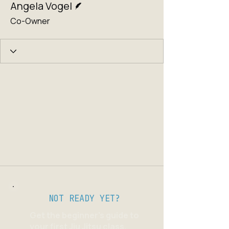
Angela Vogel
Co-Owner
NOT READY YET?
Get the beginner's guide to
your first Jiu Jitsu class.