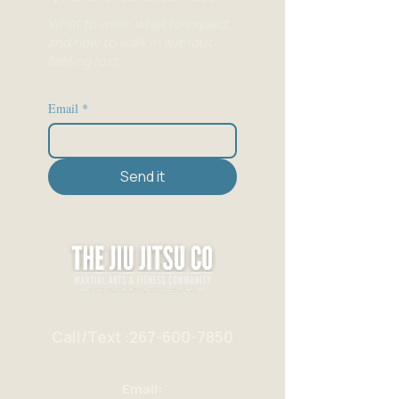
What to wear, what to expect,
and how to walk in without
feeling lost.
Email
*
Send it
Call/Text :267-600-7850
Email: