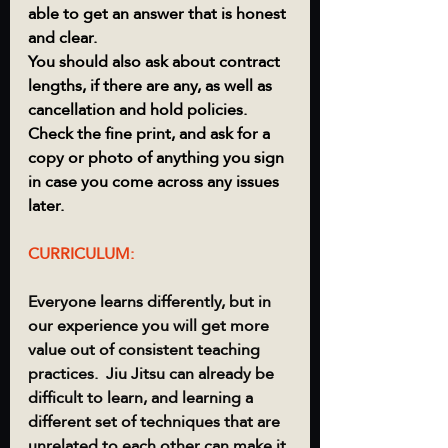
able to get an answer that is honest 
and clear.  
You should also ask about contract 
lengths, if there are any, as well as 
cancellation and hold policies.  
Check the fine print, and ask for a 
copy or photo of anything you sign 
in case you come across any issues 
later.  
CURRICULUM:
Everyone learns differently, but in 
our experience you will get more 
value out of consistent teaching 
practices.  Jiu Jitsu can already be 
difficult to learn, and learning a 
different set of techniques that are 
unrelated to each other can make it 