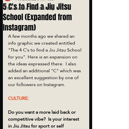
5 C's to Find a Jiu Jitsu
Brazilian Jiu Jitsu Old City
School (Expanded from
Instagram)
A few months ago we shared an 
info graphic we created entitled 
"The 4 C's to find a Jiu Jitsu School 
for you". Here is an expansion on 
the ideas expressed there.  I also 
added an additional "C" which was 
an excellent suggestion by one of 
our followers on Instagram. 
CULTURE:
Do you want a more laid back or 
competitive vibe?  Is your interest 
in Jiu Jitsu for sport or self 