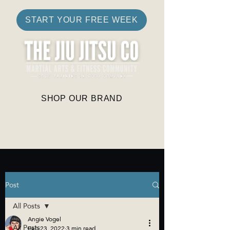
START YOUR FREE WEEK
SHOP OUR BRAND
Post
All Posts
Angie Vogel
All Posts
Feb 23, 2022
3 min read