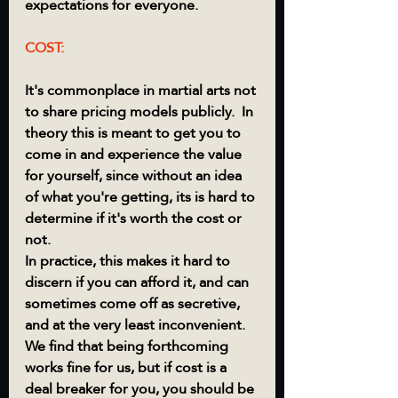
expectations for everyone. 
COST:
It's commonplace in martial arts not 
to share pricing models publicly.  In 
theory this is meant to get you to 
come in and experience the value 
for yourself, since without an idea 
of what you're getting, its is hard to 
determine if it's worth the cost or 
not.  
In practice, this makes it hard to 
discern if you can afford it, and can 
sometimes come off as secretive, 
and at the very least inconvenient.  
We find that being forthcoming 
works fine for us, but if cost is a 
deal breaker for you, you should be 