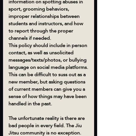
information on spotting abuses in 
sport, grooming behaviors, 
improper relationships between 
students and instructors, and how 
to report through the proper 
channels if needed.
This policy should include in person 
contact, as well as unsolicited 
messages/texts/photos, or bullying 
language on social media platforms.
This can be difficult to suss out as a 
new member, but asking questions 
of current members can give you a 
sense of how things may have been 
handled in the past.  
The unfortunate reality is there are 
bad people in every field. The Jiu 
Jitsu community is no exception.  