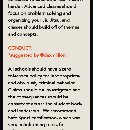
harder. Advanced classes should 
focus on problem solving and 
organizing your Jiu Jitsu, and 
classes should build off of themes 
and concepts.  
CONDUCT:
*suggested by @daxmillion
All schools should have a zero 
tolerance policy for inappropriate 
and obviously criminal behavior.  
Claims should be investigated and 
the consequences should be 
consistent across the student body 
and leadership.  We recommend 
Safe Sport certification, which was 
very enlightening to us, for 