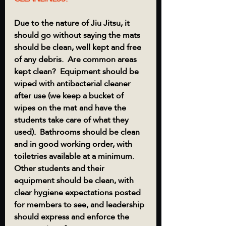
Due to the nature of Jiu Jitsu, it 
should go without saying the mats 
should be clean, well kept and free 
of any debris.  Are common areas 
kept clean?  Equipment should be 
wiped with antibacterial cleaner 
after use (we keep a bucket of 
wipes on the mat and have the 
students take care of what they 
used).  Bathrooms should be clean 
and in good working order, with 
toiletries available at a minimum.
Other students and their 
equipment should be clean, with 
clear hygiene expectations posted 
for members to see, and leadership 
should express and enforce the 