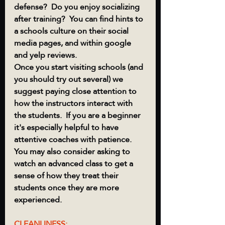
defense?  Do you enjoy socializing 
after training?  You can find hints to 
a schools culture on their social 
media pages, and within google 
and yelp reviews. 
Once you start visiting schools (and 
you should try out several) we 
suggest paying close attention to 
how the instructors interact with 
the students.  If you are a beginner 
it's especially helpful to have 
attentive coaches with patience.  
You may also consider asking to 
watch an advanced class to get a 
sense of how they treat their 
students once they are more 
experienced.
CLEANLINESS: