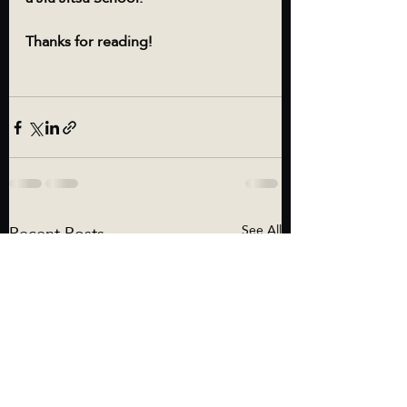
Thanks for reading!
Recent Posts
See All