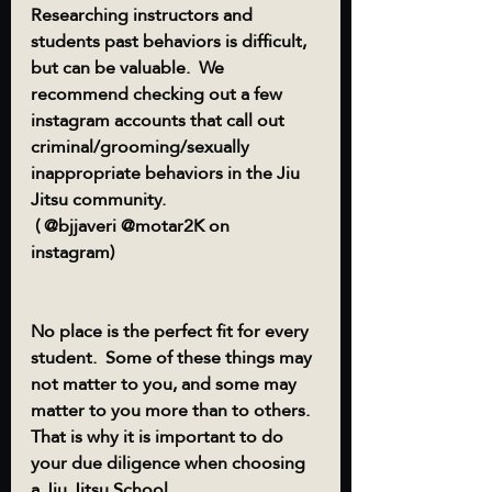
Researching instructors and 
students past behaviors is difficult, 
but can be valuable.  We 
recommend checking out a few 
instagram accounts that call out 
criminal/grooming/sexually 
inappropriate behaviors in the Jiu 
Jitsu community.
 ( @bjjaveri @motar2K on 
instagram) 
No place is the perfect fit for every 
student.  Some of these things may 
not matter to you, and some may 
matter to you more than to others.  
That is why it is important to do 
your due diligence when choosing 
a Jiu Jitsu School.